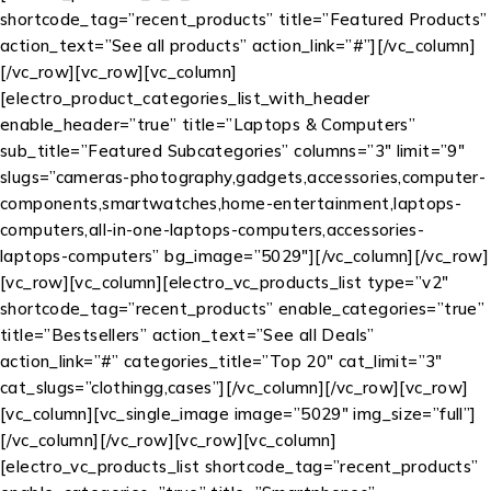
shortcode_tag=”recent_products” title=”Featured Products”
action_text=”See all products” action_link=”#”][/vc_column]
[/vc_row][vc_row][vc_column]
[electro_product_categories_list_with_header
enable_header=”true” title=”Laptops & Computers”
sub_title=”Featured Subcategories” columns=”3″ limit=”9″
slugs=”cameras-photography,gadgets,accessories,computer-
components,smartwatches,home-entertainment,laptops-
computers,all-in-one-laptops-computers,accessories-
laptops-computers” bg_image=”5029″][/vc_column][/vc_row]
[vc_row][vc_column][electro_vc_products_list type=”v2″
shortcode_tag=”recent_products” enable_categories=”true”
title=”Bestsellers” action_text=”See all Deals”
action_link=”#” categories_title=”Top 20″ cat_limit=”3″
cat_slugs=”clothingg,cases”][/vc_column][/vc_row][vc_row]
[vc_column][vc_single_image image=”5029″ img_size=”full”]
[/vc_column][/vc_row][vc_row][vc_column]
[electro_vc_products_list shortcode_tag=”recent_products”