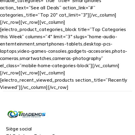
enable_categories=”true” title=”Smartphones”
action_text=”See all Deals” action_link=”#”
categories_title=”Top 20″ cat_limit=”3″][/vc_column]
[/vc_row][vc_row][vc_column]
[electro_product_categories_block title=”Top Categories
this Week” columns=”4″ limit=”3″ slugs=”home-audio-
enternteinment,smartphones-tablets,desktop-pcs-
laptops,video-games-consoles,gadgets-accesories,photo-
cameras,smartwatches,cameras-photography”
el_class=”mobile-home-categories-block”][/vc_column]
[/vc_row][vc_row][vc_column]
[electro_recent_viewed_products section_title=”Recently
Viewed”][/vc_column][/vc_row]
Siège social