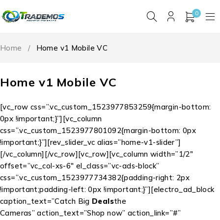
0
Home
/
Home v1 Mobile VC
Home v1 Mobile VC
[vc_row css=”.vc_custom_1523977853259{margin-bottom:
0px !important;}”][vc_column
css=”.vc_custom_1523977801092{margin-bottom: 0px
!important;}”][rev_slider_vc alias=”home-v1-slider”]
[/vc_column][/vc_row][vc_row][vc_column width=”1/2″
offset=”vc_col-xs-6″ el_class=”vc-ads-block”
css=”.vc_custom_1523977734382{padding-right: 2px
!important;padding-left: 0px !important;}”][electro_ad_block
caption_text=”Catch Big
Deals
the
Cameras” action_text=”Shop now” action_link=”#”