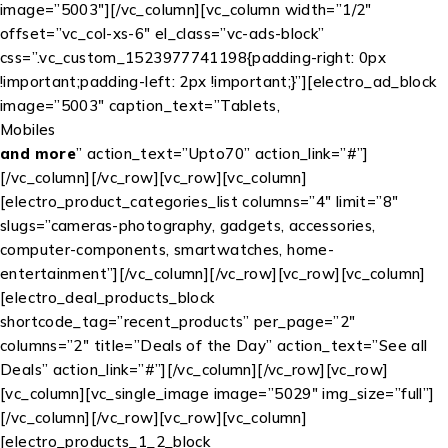
image=”5003″][/vc_column][vc_column width=”1/2″
offset=”vc_col-xs-6″ el_class=”vc-ads-block”
css=”.vc_custom_1523977741198{padding-right: 0px
!important;padding-left: 2px !important;}”][electro_ad_block
image=”5003″ caption_text=”Tablets,
Mobiles
and more
” action_text=”
Upto
70
” action_link=”#”]
[/vc_column][/vc_row][vc_row][vc_column]
[electro_product_categories_list columns=”4″ limit=”8″
slugs=”cameras-photography, gadgets, accessories,
computer-components, smartwatches, home-
entertainment”][/vc_column][/vc_row][vc_row][vc_column]
[electro_deal_products_block
shortcode_tag=”recent_products” per_page=”2″
columns=”2″ title=”Deals of the Day” action_text=”See all
Deals” action_link=”#”][/vc_column][/vc_row][vc_row]
[vc_column][vc_single_image image=”5029″ img_size=”full”]
[/vc_column][/vc_row][vc_row][vc_column]
[electro_products_1_2_block