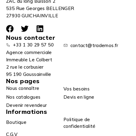
ZAC du long Buisson 2
535 Rue Georges BELLENGER
27930 GUICHAINVILLE
Nous contacter
+33 1 30 29 57 50
contact@trademos.fr
Agence commerciale
Immeuble Le Colbert
2 rue le corbusier
95 190 Goussainville
Nos pages
Nous connaître
Vos besoins
Nos catalogues
Devis en ligne
Devenir revendeur
Informations
Politique de
Boutique
confidentialité
C.G.V